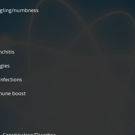
/numbness
tis
es
tions
boost
nstipation/Diarrhea