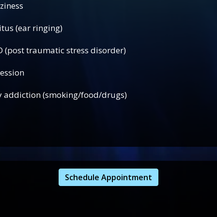
ness
 ringing)
atic stress disorder)
ion
iction (smoking/food/drugs)
Schedule Appointment