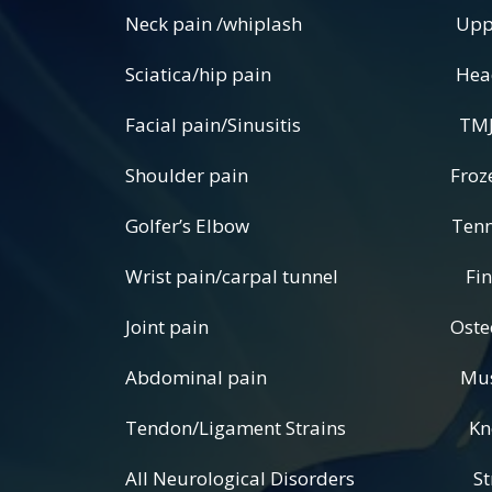
Neck pain /whiplash Upper, mi
Sciatica/hip pain Headache
Facial pain/Sinusitis TMJ pain 
Shoulder pain Frozen S
Golfer’s Elbow Tennis 
Wrist pain/carpal tunnel Finge
Joint pain Osteoarthritis/
Abdominal pain Muscle pain
Tendon/Ligament Strains Knee/A
All Neurological Disorders Stro