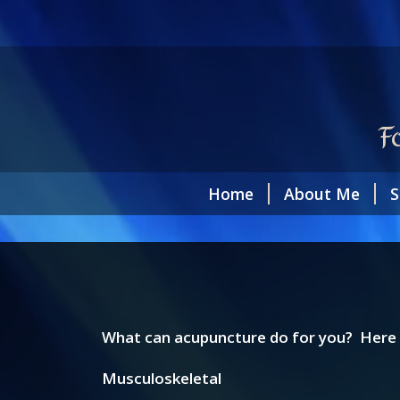
F
Home
About Me
S
What can acupuncture do for you? Here i
Musculoskeletal