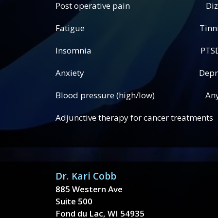
Post operative pain Dizzi
Fatigue Tinnitus (ear
Insomnia PTSD (post traum
Anxiety Depress
Blood pressure (high/low) Any add
Adjunctive therapy for cancer treatments
Dr. Kari Cobb
885 Western Ave
Suite 500
Fond du Lac, WI 54935