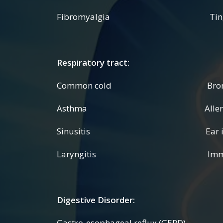
Fibromyalgia Tingling
Respiratory tract:
Common cold Bronchi
Asthma Allergi
Sinusitis Ear infec
Laryngitis Immune 
Digestive Disorder:
Gastro-esophageal reflux (GERD) Co