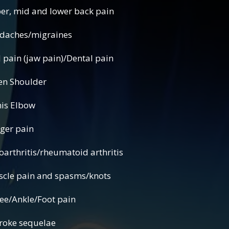
d and lower back pain
s/migraines
(jaw pain)/Dental pain
houlder
Elbow
r pain
rheumatoid arthritis
 and spasms/knots
nkle/Foot pain
ke sequelae