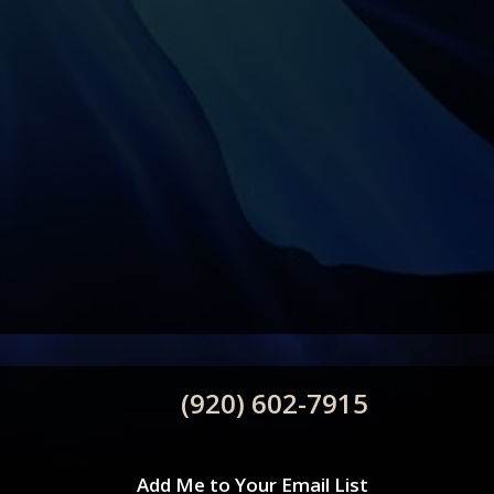
(920) 602-7915
Add Me to Your Email List