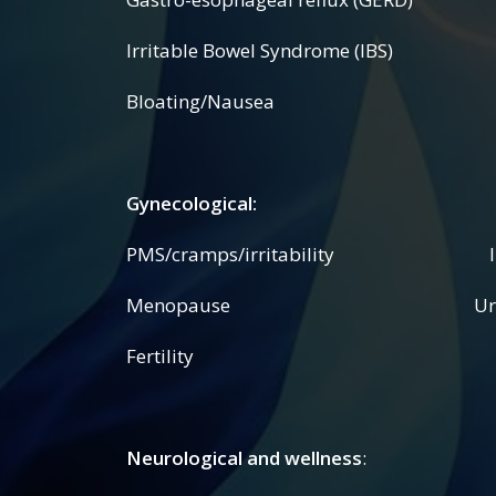
Irritable Bowel Syndrome (IBS) Cro
Bloating/Nausea
Gynecological:
PMS/cramps/irritability Irreg
Menopause Urinary p
Fertility
Neurological and wellness
: