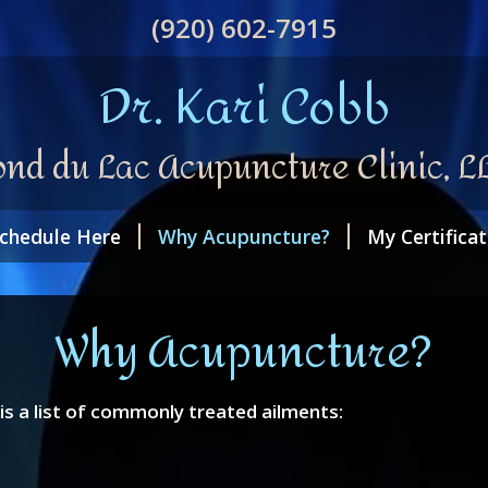
(920) 602-7915
Dr. Kari Cobb
ond du Lac Acupuncture Clinic, L
chedule Here
Why Acupuncture?
My Certifica
Why Acupuncture?
s a list of commonly treated ailments: