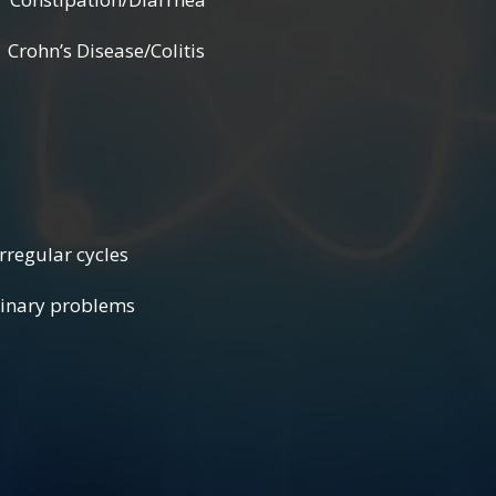
hn’s Disease/Colitis
ular cycles
roblems