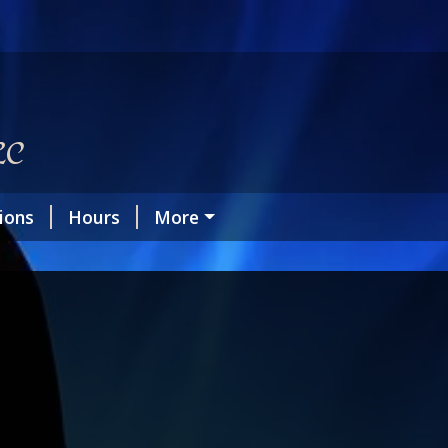
LC
tions
Hours
More